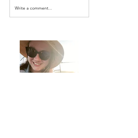
Write a comment...
Living Outside the Box
Hi, thanks for
stopping by!
I am so excited to have