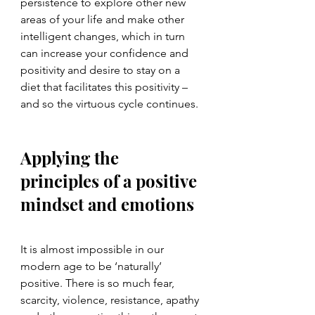
persistence to explore other new 
areas of your life and make other 
intelligent changes, which in turn 
can increase your confidence and 
positivity and desire to stay on a 
diet that facilitates this positivity – 
and so the virtuous cycle continues.
Applying the 
principles of a positive 
mindset and emotions
It is almost impossible in our 
modern age to be ‘naturally’ 
positive. There is so much fear, 
scarcity, violence, resistance, apathy 