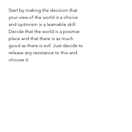
Start by making the decision that 
your view of the world is a choice 
and optimism is a learnable skill. 
Decide that the world is a positive 
place and that there is as much 
good as there is evil. Just decide to 
release any resistance to this and 
choose it.