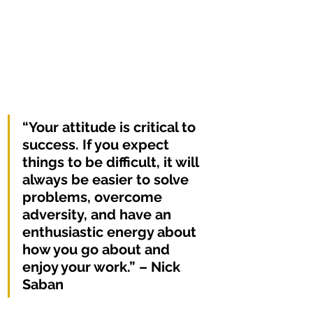
“Your attitude is critical to 
success. If you expect 
things to be difficult, it will 
always be easier to solve 
problems, overcome 
adversity, and have an 
enthusiastic energy about 
how you go about and 
enjoy your work.” – Nick 
Saban