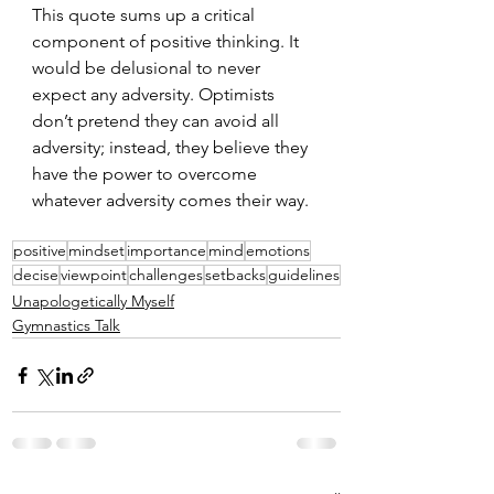
This quote sums up a critical 
component of positive thinking. It 
would be delusional to never 
expect any adversity. Optimists 
don’t pretend they can avoid all 
adversity; instead, they believe they 
have the power to overcome 
whatever adversity comes their way.
positive
mindset
importance
mind
emotions
decise
viewpoint
challenges
setbacks
guidelines
Unapologetically Myself
Gymnastics Talk