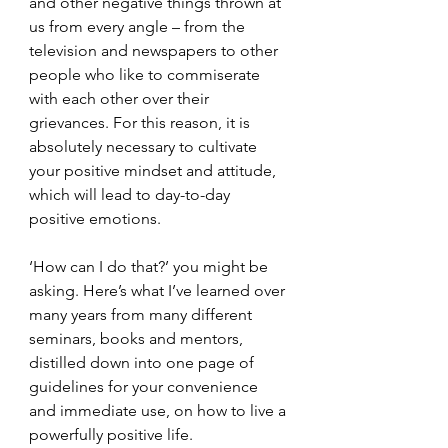
and other negative things thrown at 
us from every angle – from the 
television and newspapers to other 
people who like to commiserate 
with each other over their 
grievances. For this reason, it is 
absolutely necessary to cultivate 
your positive mindset and attitude, 
which will lead to day-to-day 
positive emotions.
‘How can I do that?’ you might be 
asking. Here’s what I’ve learned over 
many years from many different 
seminars, books and mentors, 
distilled down into one page of 
guidelines for your convenience 
and immediate use, on how to live a 
powerfully positive life.