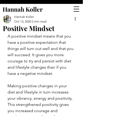
Hannah Koller
Hannah Koller
Oct 13, 2020
2 min read
Positive Mindset
A positive mindset means that you 
have a positive expectation that 
things will turn out well and that you 
will succeed. It gives you more 
courage to try and persist with diet 
and lifestyle changes than if you 
have a negative mindset.
Making positive changes in your 
diet and lifestyle in turn increases 
your vibrancy, energy and positivity. 
This strengthened positivity gives 
you increased courage and 