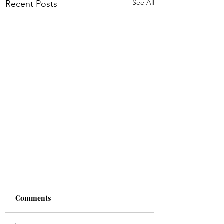
See All
Recent Posts
Comments