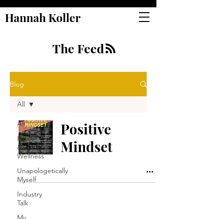
Hannah Koller
The Feed
Blog
All
All
Positive
Health
Mindset
&
Wellness
Unapologetically
Myself
Industry
Talk
My