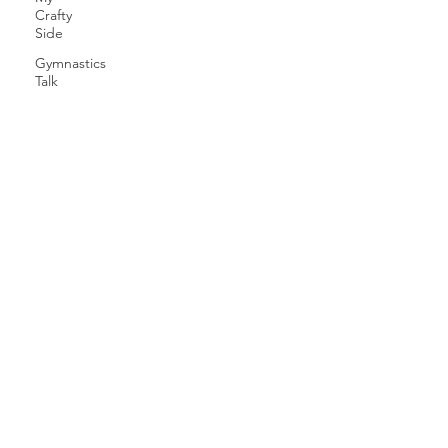
Crafty
Side
Gymnastics
Talk