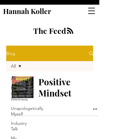
Hannah Koller
The Feed
Blog
All
All
Positive
Health
Mindset
&
Wellness
Unapologetically
Myself
Industry
Talk
My