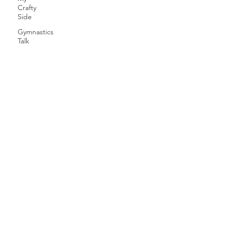
Crafty
Side
Gymnastics
Talk