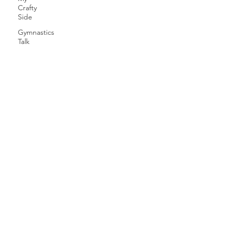
Crafty
Side
Gymnastics
Talk