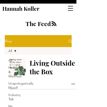
Hannah Koller
The Feed
Blog
All
All
Living Outside
Health
the Box
&
Wellness
Unapologetically
Myself
Industry
Talk
My