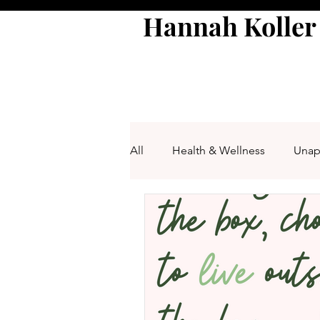
Hannah Koller
All
Health & Wellness
Unap