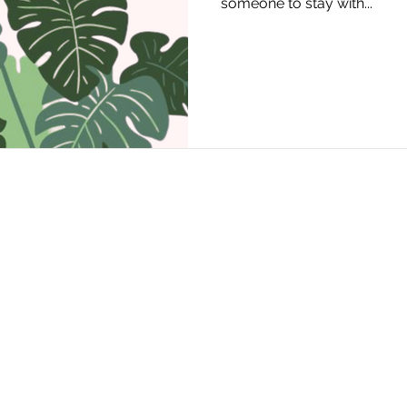
someone to stay with...