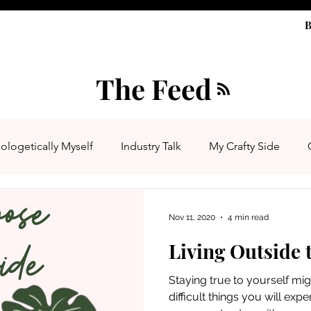
B
The Feed
ologetically Myself
Industry Talk
My Crafty Side
Nov 11, 2020
4 min read
Living Outside 
Staying true to yourself mi
difficult things you will experi