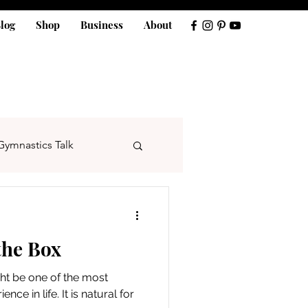
log
Shop
Business
About
Gymnastics Talk
the Box
ght be one of the most
ence in life. It is natural for